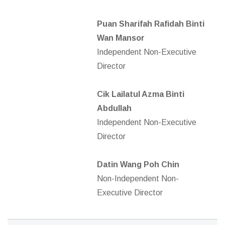
Puan Sharifah Rafidah Binti
Wan Mansor
Independent Non-Executive
Director
Cik Lailatul Azma Binti
Abdullah
Independent Non-Executive
Director
Datin Wang Poh Chin
Non-Independent Non-
Executive Director