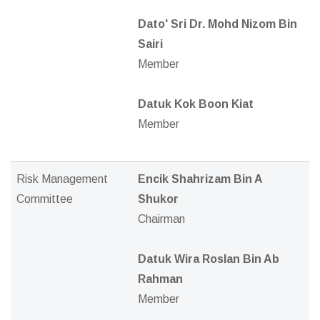
Dato' Sri Dr. Mohd Nizom Bin
Sairi
Member
Datuk Kok Boon Kiat
Member
Risk Management
Encik Shahrizam Bin A
Committee
Shukor
Chairman
Datuk Wira Roslan Bin Ab
Rahman
Member