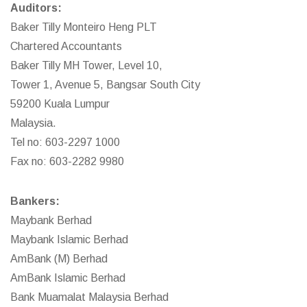
Auditors:
Baker Tilly Monteiro Heng PLT
Chartered Accountants
Baker Tilly MH Tower, Level 10,
Tower 1, Avenue 5, Bangsar South City
59200 Kuala Lumpur
Malaysia.
Tel no: 603-2297 1000
Fax no: 603-2282 9980
Bankers:
Maybank Berhad
Maybank Islamic Berhad
AmBank (M) Berhad
AmBank Islamic Berhad
Bank Muamalat Malaysia Berhad