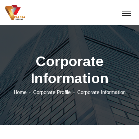
Corporate
Information
Home
Corporate Profile
Corporate Information