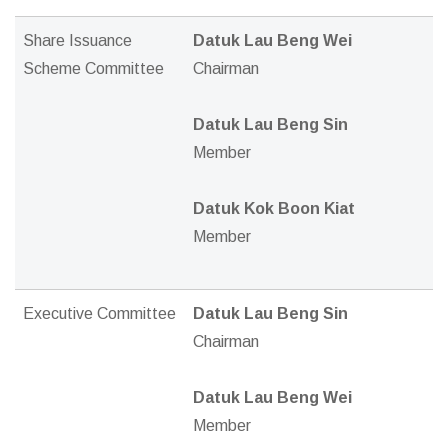
Share Issuance
Datuk Lau Beng Wei
Scheme Committee
Chairman
Datuk Lau Beng Sin
Member
Datuk Kok Boon Kiat
Member
Executive Committee
Datuk Lau Beng Sin
Chairman
Datuk Lau Beng Wei
Member