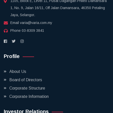
1105, Block E, Level 11, Pusat Dagangan Phileo Damansara
1, No. 9, Jalan 16/11, Off Jalan Damansara, 46350 Petaling
Jaya, Selangor.
Email
varia@varia.com.my
Phone
03-8309 3841
Profile
About Us
Board of Directors
Corporate Structure
Corporate Information
Investor Relations