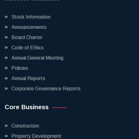
Stock Information
Announcements
Board Charter
Code of Ethics
Annual General Meeting
Policies
Annual Reports
Corporate Governance Reports
Core Business
Construction
Property Development