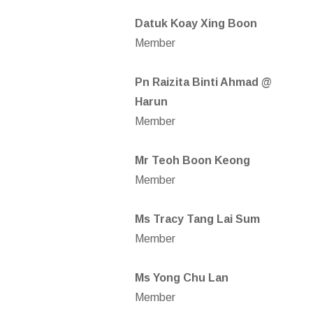
Datuk Koay Xing Boon
Member
Pn Raizita Binti Ahmad @
Harun
Member
Mr Teoh Boon Keong
Member
Ms Tracy Tang Lai Sum
Member
Ms Yong Chu Lan
Member