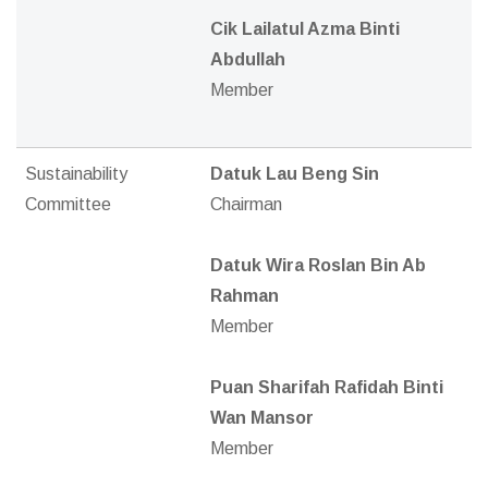
Cik Lailatul Azma Binti
Abdullah
Member
Sustainability
Datuk Lau Beng Sin
Committee
Chairman
Datuk Wira Roslan Bin Ab
Rahman
Member
Puan Sharifah Rafidah Binti
Wan Mansor
Member