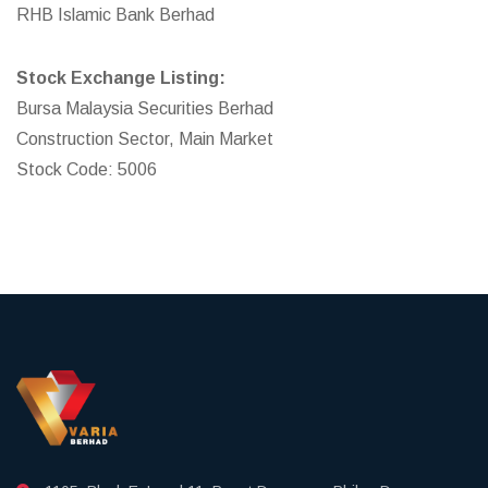
RHB Islamic Bank Berhad
Stock Exchange Listing:
Bursa Malaysia Securities Berhad
Construction Sector, Main Market
Stock Code: 5006