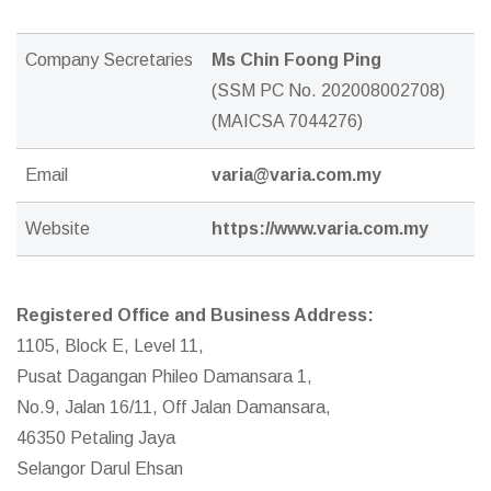
Company Secretaries
Ms Chin Foong Ping
(SSM PC No. 202008002708)
(MAICSA 7044276)
Email
varia@varia.com.my
Website
https://www.varia.com.my
Registered Office and Business Address:
1105, Block E, Level 11,
Pusat Dagangan Phileo Damansara 1,
No.9, Jalan 16/11, Off Jalan Damansara,
46350 Petaling Jaya
Selangor Darul Ehsan