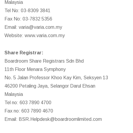
Malaysia
Tel No: 03-8309 3841
Fax No: 03-7832 5356
Email:
varia@varia.com.my
Website:
www.varia.com.my
Share Registrar:
Boardroom Share Registrars Sdn Bhd
11th Floor Menara Symphony
No. 5 Jalan Professor Khoo Kay Kim, Seksyen 13
46200 Petaling Jaya, Selangor Darul Ehsan
Malaysia
Tel no: 603 7890 4700
Fax no: 603 7890 4670
Email:
BSR.Helpdesk@boardroomlimited.com