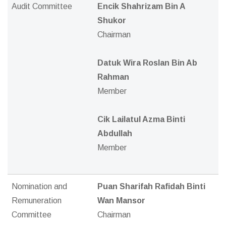
Audit Committee
Encik Shahrizam Bin A
Shukor
Chairman
Datuk Wira Roslan Bin Ab
Rahman
Member
Cik Lailatul Azma Binti
Abdullah
Member
Nomination and
Puan Sharifah Rafidah Binti
Remuneration
Wan Mansor
Committee
Chairman