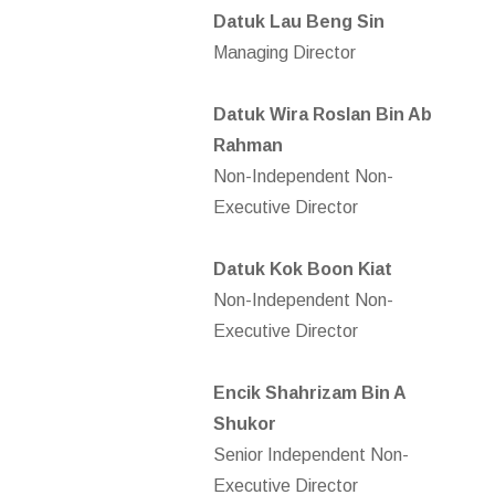
Datuk Lau Beng Sin
Managing Director
Datuk Wira Roslan Bin Ab
Rahman
Non-Independent Non-
Executive Director
Datuk Kok Boon Kiat
Non-Independent Non-
Executive Director
Encik Shahrizam Bin A
Shukor
Senior Independent Non-
Executive Director