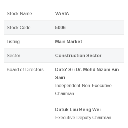
Stock Name
VARIA
Stock Code
5006
Listing
Main Market
Sector
Construction Sector
Board of Directors
Dato' Sri Dr. Mohd Nizom Bin
Sairi
Independent Non-Executive
Chairman
Datuk Lau Beng Wei
Executive Deputy Chairman