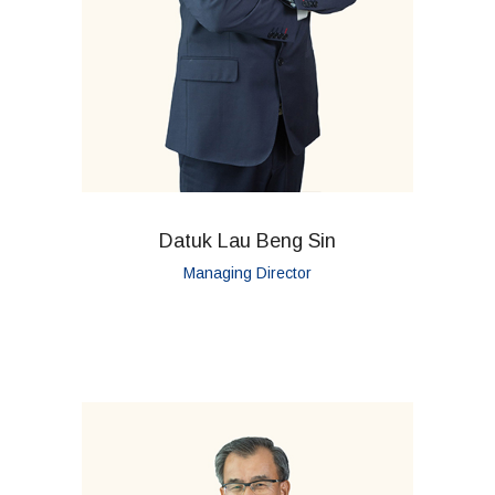
Datuk Lau Beng Sin
Managing Director