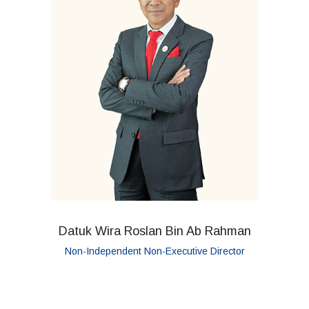
Datuk Wira Roslan Bin Ab Rahman
Non-Independent Non-Executive Director