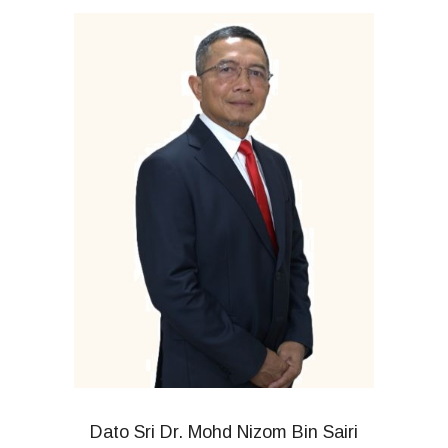
Dato Sri Dr. Mohd Nizom Bin Sairi