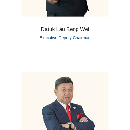
Datuk Lau Beng Wei
Executive Deputy Chairman