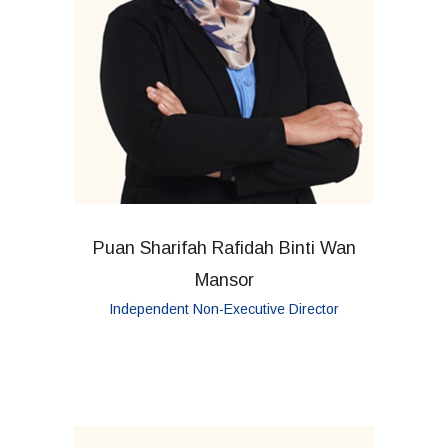
Puan Sharifah Rafidah Binti Wan
Mansor
Independent Non-Executive Director