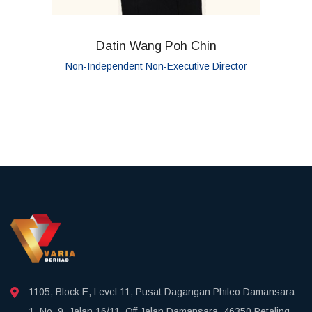
Datin Wang Poh Chin
Non-Independent Non-Executive Director
1105, Block E, Level 11, Pusat Dagangan Phileo Damansara
1, No. 9, Jalan 16/11, Off Jalan Damansara, 46350 Petaling