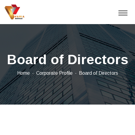
Board of Directors
Home
Corporate Profile
Board of Directors