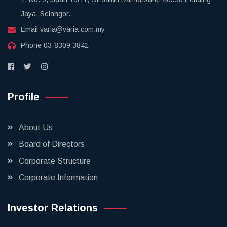
Jaya, Selangor.
Email
varia@varia.com.my
Phone
03-8309 3841
Profile
About Us
Board of Directors
Corporate Structure
Corporate Information
Investor Relations