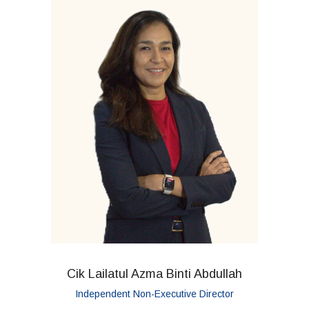
Cik Lailatul Azma Binti Abdullah
Independent Non-Executive Director