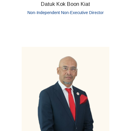
Datuk Kok Boon Kiat
Non-Independent Non-Executive Director