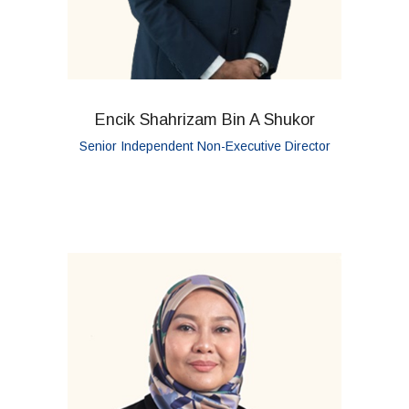
Encik Shahrizam Bin A Shukor
Senior Independent Non-Executive Director