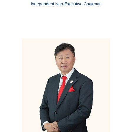
Independent Non-Executive Chairman