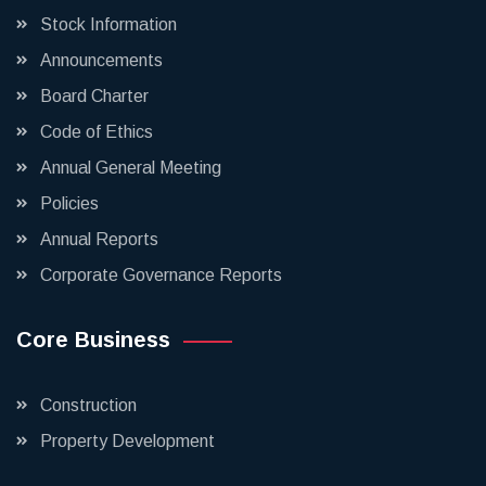
Stock Information
Announcements
Board Charter
Code of Ethics
Annual General Meeting
Policies
Annual Reports
Corporate Governance Reports
Core Business
Construction
Property Development