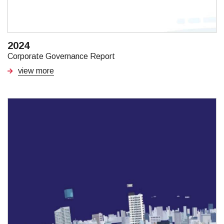
2024
Corporate Governance Report
view more