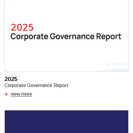
2025
Corporate Governance Report
view more