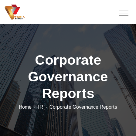
Corporate
Governance
Reports
Home
IR
Corporate Governance Reports