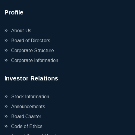
Profile
About Us
Board of Directors
Corporate Structure
Corporate Information
Investor Relations
Stock Information
Announcements
Board Charter
Code of Ethics