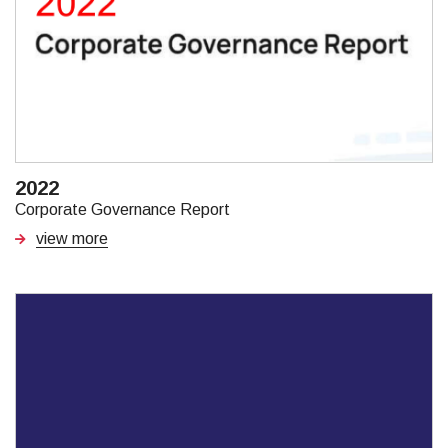
2022
Corporate Governance Report
view more