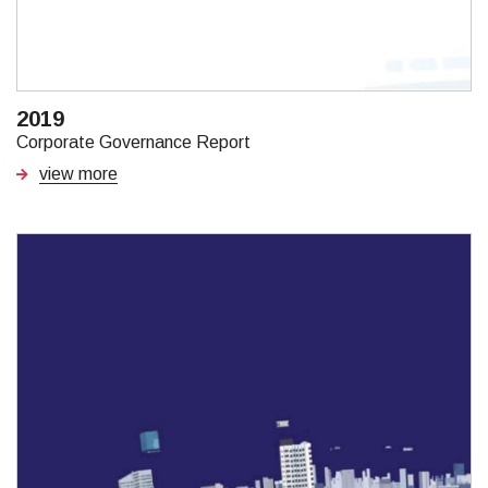
2019
Corporate Governance Report
view more