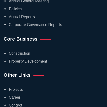
Annual General Meeting
Policies
Annual Reports
Corporate Governance Reports
Core Business
Construction
Property Development
Other Links
Projects
Career
Contact