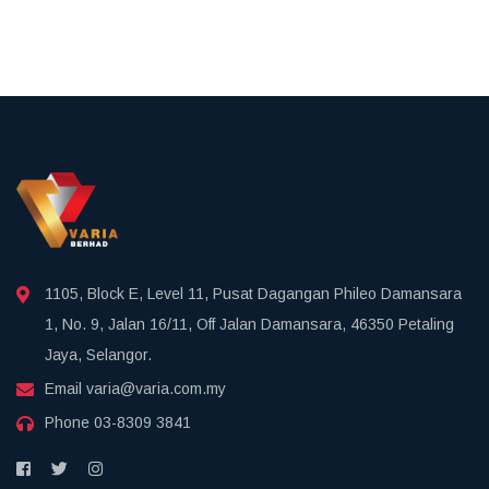
1105, Block E, Level 11, Pusat Dagangan Phileo Damansara
1, No. 9, Jalan 16/11, Off Jalan Damansara, 46350 Petaling
Jaya, Selangor.
Email
varia@varia.com.my
Phone
03-8309 3841