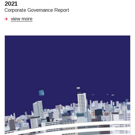
2021
Corporate Governance Report
view more