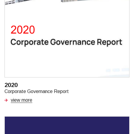
2020
Corporate Governance Report
view more