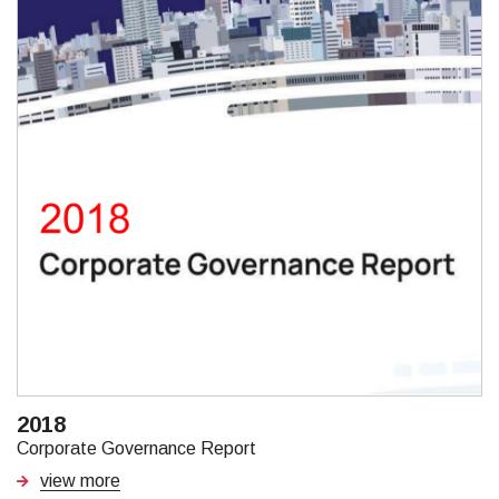
2018
Corporate Governance Report
view more