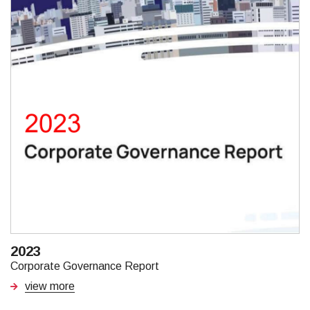
2023
Corporate Governance Report
view more