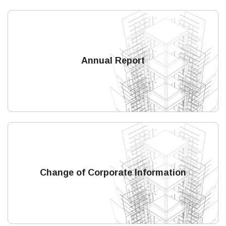
Annual Report
Change of Corporate Information