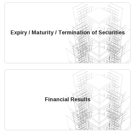
Expiry / Maturity / Termination of Securities
Financial Results