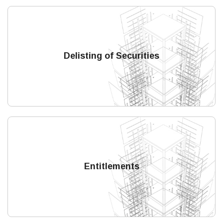
Delisting of Securities
Entitlements