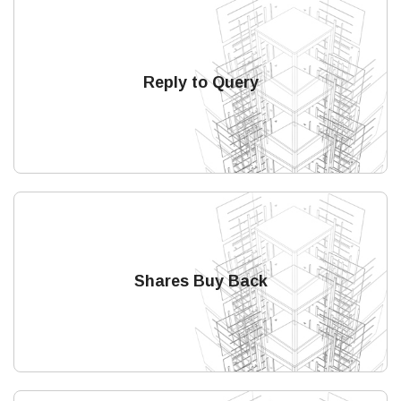
Reply to Query
Shares Buy Back