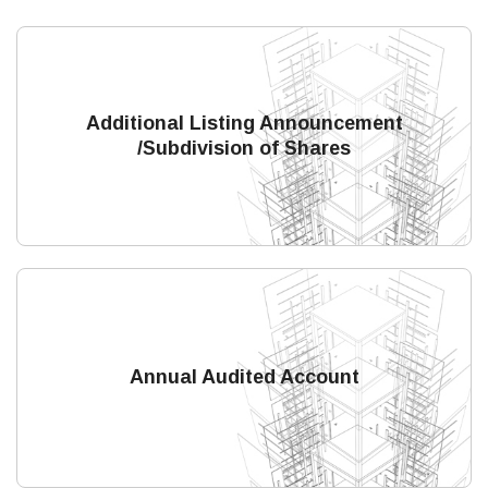
Additional Listing Announcement
/Subdivision of Shares
Annual Audited Account