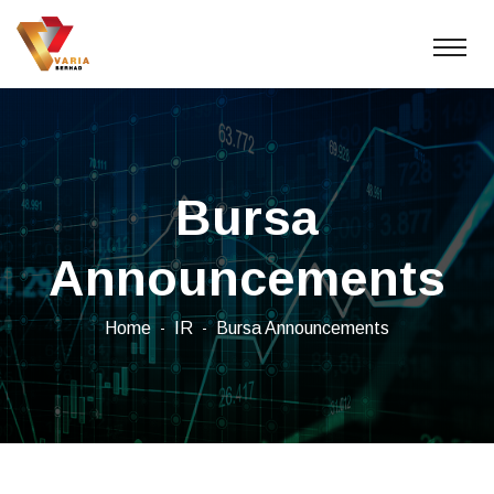
Bursa
Announcements
Home
IR
Bursa Announcements