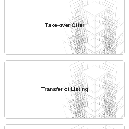
Take-over Offer
Transfer of Listing