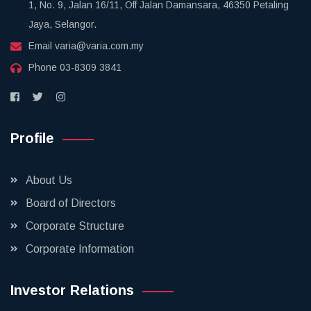
1, No. 9, Jalan 16/11, Off Jalan Damansara, 46350 Petaling
Jaya, Selangor.
Email
varia@varia.com.my
Phone
03-8309 3841
Profile
About Us
Board of Directors
Corporate Structure
Corporate Information
Investor Relations