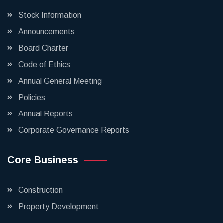
Stock Information
Announcements
Board Charter
Code of Ethics
Annual General Meeting
Policies
Annual Reports
Corporate Governance Reports
Core Business
Construction
Property Development