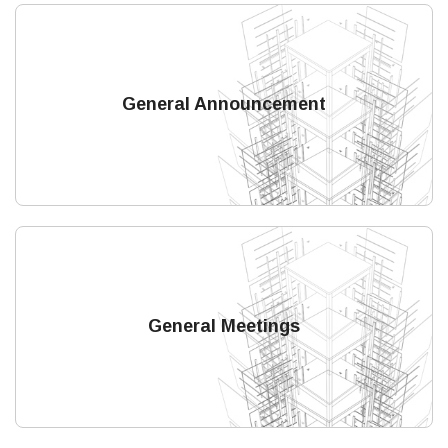
General Announcement
General Meetings