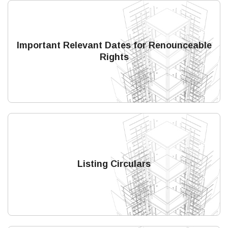
Important Relevant Dates for Renounceable
Rights
Listing Circulars