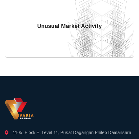
Unusual Market Activity
1105, Block E, Level 11, Pusat Dagangan Phileo Damansara