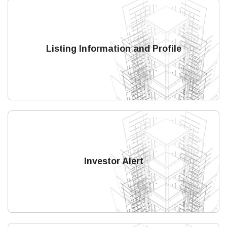
Listing Information and Profile
Investor Alert