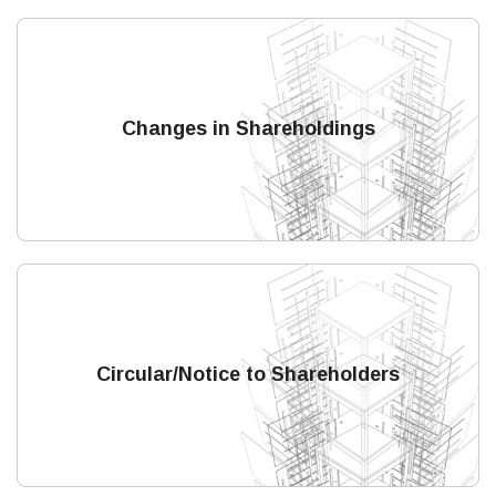
Changes in Shareholdings
Circular/Notice to Shareholders